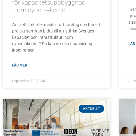
för kapacitetsuppbyggnad
inom cybersäkerhet
In t
grow
size
Är ni ett litet eller medelstort företag och har ett
secu
projekt som kan bidra till att stärka Sveriges
kapacitet och infrastruktur inom
cybersäkerhet? Då kan ni söka finansiering
LÄS
inom ramen
LÄS MER
September 23, 2024
June
AKTUELLT