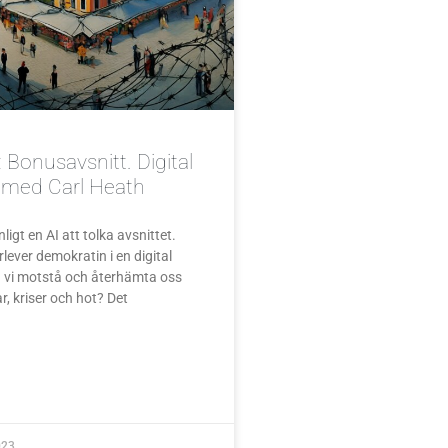
 Bonusavsnitt. Digital
e med Carl Heath
igt en AI att tolka avsnittet.
lever demokratin i en digital
n vi motstå och återhämta oss
r, kriser och hot? Det
023