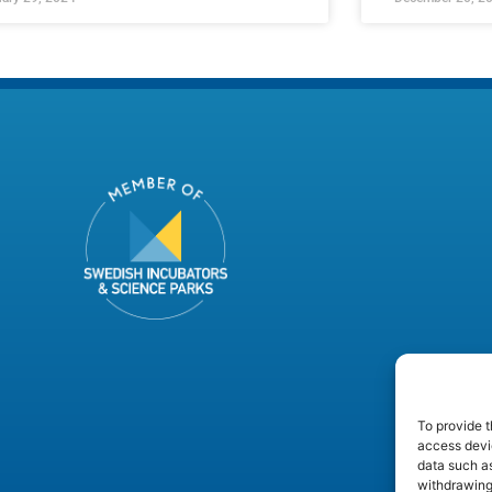
To provide t
access devic
data such as
withdrawing