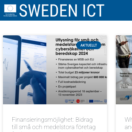
AKTUELLT
Finansieringsmöjlighet: Bidrag
Wh
till små och medelstora företag
an