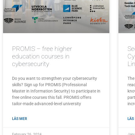
PROMIS – free higher
Se
education courses in
Cy
cybersecurity
Li
Do you want to strengthen your cybersecurity
The
skills? Sign up for PROMIS (Professional
read
Master in Information Security) to participate in
kno
free online courses this fall. PROMIS offers
part
tailor-made advanced-level university
incr
LÄS MER
LÄS
February 26, 2024
Janu