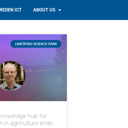
WEDEN ICT
ABOUT US
LINKÖPING SCIENCE PARK
knowledge hub for
on in agriculture ends