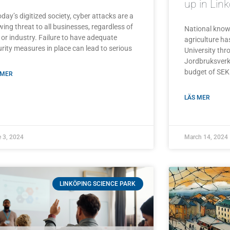
up in Lin
oday’s digitized society, cyber attacks are a
ing threat to all businesses, regardless of
National knowl
 or industry. Failure to have adequate
agriculture h
rity measures in place can lead to serious
University th
Jordbruksverke
budget of SEK 
 MER
LÄS MER
 3, 2024
March 14, 2024
LINKÖPING SCIENCE PARK