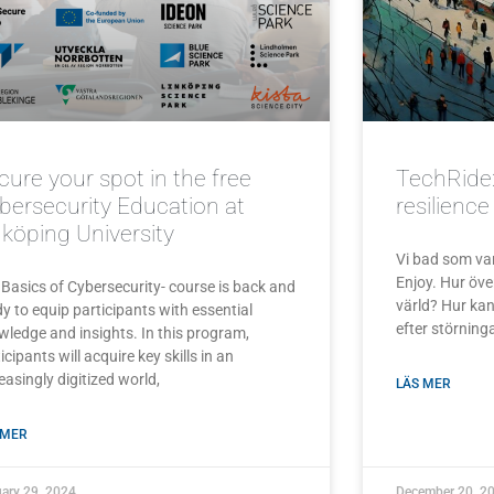
cure your spot in the free
TechRide:
bersecurity Education at
resilienc
nköping University
Vi bad som vanl
Enjoy. Hur över
 Basics of Cybersecurity- course is back and
värld? Hur ka
y to equip participants with essential
efter störninga
wledge and insights. In this program,
icipants will acquire key skills in an
easingly digitized world,
LÄS MER
 MER
ary 29, 2024
December 20, 2