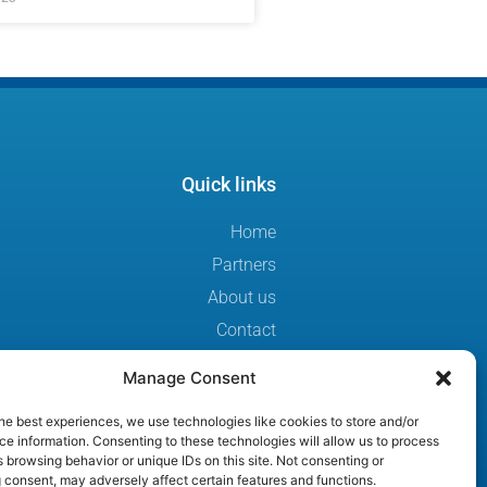
Quick links
Home
Partners
About us
Contact
Sweden Secure Tech Hub
Manage Consent
Privacy Statement
he best experiences, we use technologies like cookies to store and/or
Sweden ICT
e information. Consenting to these technologies will allow us to process
Cookie Policy
 browsing behavior or unique IDs on this site. Not consenting or
 consent, may adversely affect certain features and functions.