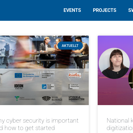
EVENTS
PROJECTS
S
AKTUELLT
y cyber security is important
National 
d how to get started
digitizati