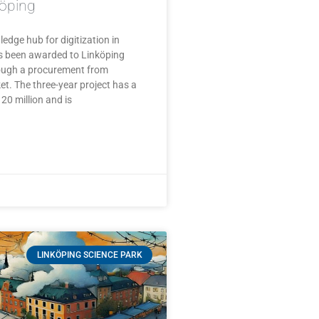
köping
edge hub for digitization in
as been awarded to Linköping
rough a procurement from
t. The three-year project has a
20 million and is
LINKÖPING SCIENCE PARK