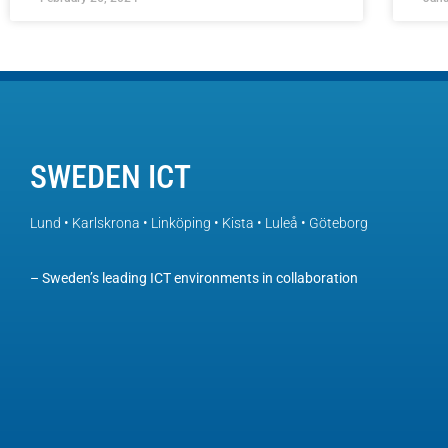
SWEDEN ICT
Lund • Karlskrona • Linköping • Kista • Luleå • Göteborg
– Sweden’s leading ICT environments in collaboration