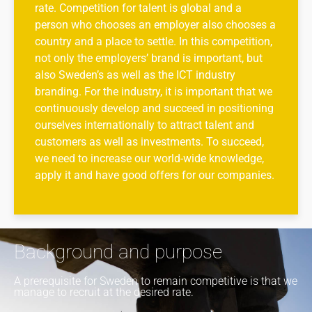
rate. Competition for talent is global and a
person who chooses an employer also chooses a
country and a place to settle. In this competition,
not only the employers’ brand is important, but
also Sweden’s as well as the ICT industry
branding. For the industry, it is important that we
continuously develop and succeed in positioning
ourselves internationally to attract talent and
customers as well as investments. To succeed,
we need to increase our world-wide knowledge,
apply it and have good offers for our companies.
Background and purpose
A prerequisite for Sweden to remain competitive is that we
manage to recruit at the desired rate.