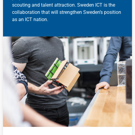
scouting and talent attraction. Sweden ICT is the
collaboration that will strengthen Sweden’s position
as an ICT nation.