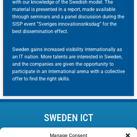
with our knowledge of the Swedish model. The
material is presented in a report, made available
through seminars and a panel discussion during the
SISP event ”Sveriges innovationsriksdag” for the
best dissemination effect.
Sweden gains increased visibility internationally as
an IT nation. More talents are interested in Sweden,
and the companies are given the opportunity to
participate in an international arena with a collective
offer to find the right skills.
SWEDEN ICT
Lund • Karlskrona • Linköping • Kista • Luleå • Göteborg
Manage Consent