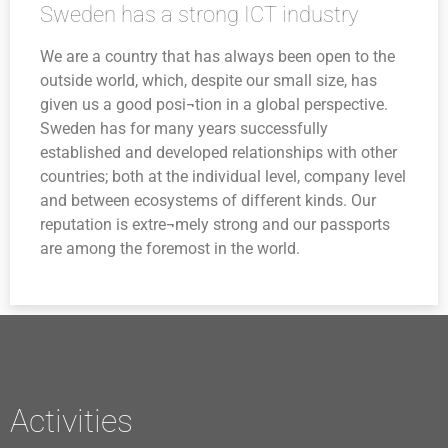
Sweden has a strong ICT industry
We are a country that has always been open to the
outside world, which, despite our small size, has
given us a good posi¬tion in a global perspective.
Sweden has for many years successfully
established and developed relationships with other
countries; both at the individual level, company level
and between ecosystems of different kinds. Our
reputation is extre¬mely strong and our passports
are among the foremost in the world.
Activities