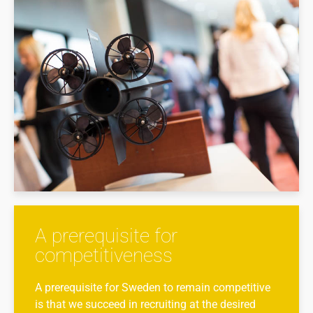
A prerequisite for
competitiveness
A prerequisite for Sweden to remain competitive
is that we succeed in recruiting at the desired