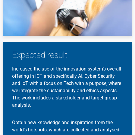
Expected result
Increased the use of the innovation system’s overall
offering in ICT and specifically AI, Cyber Security
and IoT with a focus on Tech with a purpose, where
we integrate the sustainability and ethics aspects.
The work includes a stakeholder and target group
analysis.
Obtain new knowledge and inspiration from the
world’s hotspots, which are collected and analysed