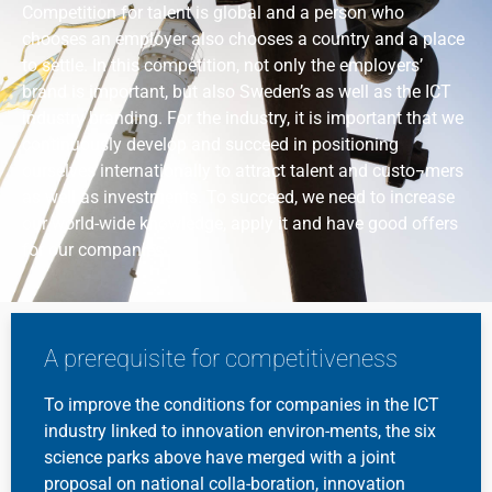
Competition for talent is global and a person who
chooses an employer also chooses a country and a place
to settle. In this competition, not only the employers’
brand is important, but also Sweden’s as well as the ICT
industry branding. For the industry, it is important that we
continuously develop and succeed in positioning
ourselves internationally to attract talent and custo¬mers
as well as investments. To succeed, we need to increase
our world-wide knowledge, apply it and have good offers
for our companies.
A prerequisite for competitiveness
To improve the conditions for companies in the ICT
industry linked to innovation environ-ments, the six
science parks above have merged with a joint
proposal on national colla-boration, innovation