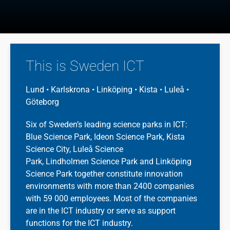
This is Sweden ICT
Lund • Karlskrona • Linköping • Kista • Luleå •
Göteborg
Six of Sweden’s leading science parks in ICT:
Blue Science Park, Ideon Science Park, Kista
Science City, Luleå Science
Park,
Lindholmen
Science Park and Linköping
Science Park together constitute innovation
environments with more than 2400 companies
with 59 000 employees. Most of the companies
are in the ICT industry or serve as support
functions for the ICT industry.