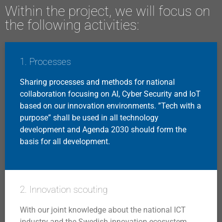
Within the project, we will focus on
the following activities:
1. Processes
Sharing processes and methods for national
collaboration focusing on AI, Cyber Security and IoT
based on our innovation environments. ”Tech with a
purpose” shall be used in all technology
development and Agenda 2030 should form the
basis for all development.
2. Innovation scouting
With our joint knowledge about the national ICT
industry and the Swedish innovation ecosystem,