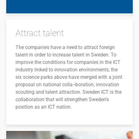
Attract talent
The companies have a need to attract foreign
talent in order to increase talent in Sweden. To
improve the conditions for companies in the ICT
industry linked to innovation environments, the
six science parks above have merged with a joint
proposal on national colla¬boration, innovation
scouting and talent attraction. Sweden ICT is the
collaboration that will strengthen Sweden’s
position as an ICT nation.