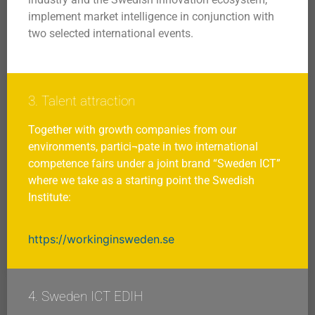
implement market intelligence in conjunction with
two selected international events.
3. Talent attraction
Together with growth companies from our
environments, partici¬pate in two international
competence fairs under a joint brand “Sweden ICT”
where we take as a starting point the Swedish
Institute:
https://workinginsweden.se
4. Sweden ICT EDIH