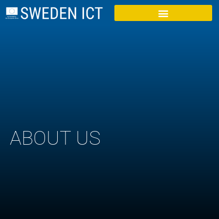
ABOUT US