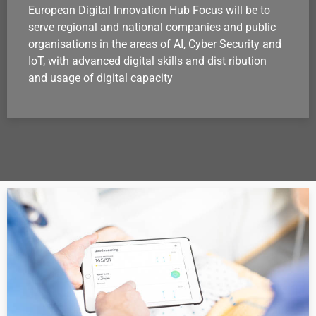
European Digital Innovation Hub Focus will be to
serve regional and national companies and public
organisations in the areas of AI, Cyber Security and
IoT, with advanced digital skills and dist ribution
and usage of digital capacity