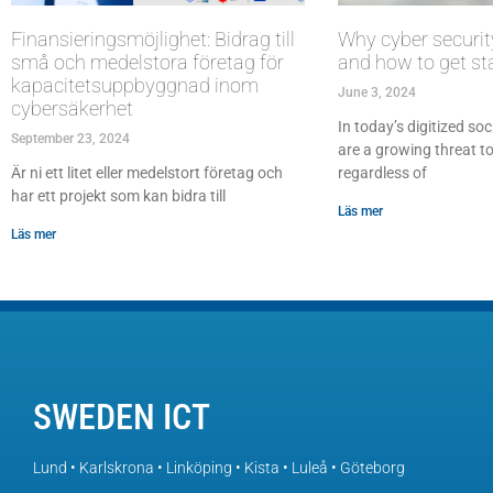
Finansieringsmöjlighet: Bidrag till
Why cyber securit
små och medelstora företag för
and how to get st
kapacitetsuppbyggnad inom
June 3, 2024
cybersäkerhet
In today’s digitized soc
September 23, 2024
are a growing threat to
Är ni ett litet eller medelstort företag och
regardless of
har ett projekt som kan bidra till
Läs mer
Läs mer
SWEDEN ICT
Lund • Karlskrona • Linköping • Kista • Luleå • Göteborg