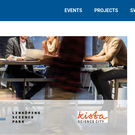
EVENTS
PROJECTS
S