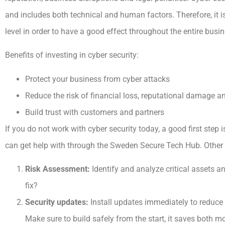
and includes both technical and human factors. Therefore, it i
level in order to have a good effect throughout the entire busin
Benefits of investing in cyber security:
Protect your business from cyber attacks
Reduce the risk of financial loss, reputational damage a
Build trust with customers and partners
If you do not work with cyber security today, a good first step i
can get help with through the Sweden Secure Tech Hub. Other i
Risk Assessment:
Identify and analyze critical assets an
fix?
Security updates:
Install updates immediately to reduce 
Make sure to build safely from the start, it saves both m