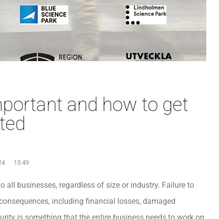
mportant and how to get
rted
24
13:49
o all businesses, regardless of size or industry. Failure to
 consequences, including financial losses, damaged
ecurity is something that the entire business needs to work on