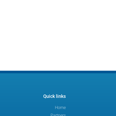
Quick links
Home
Partners