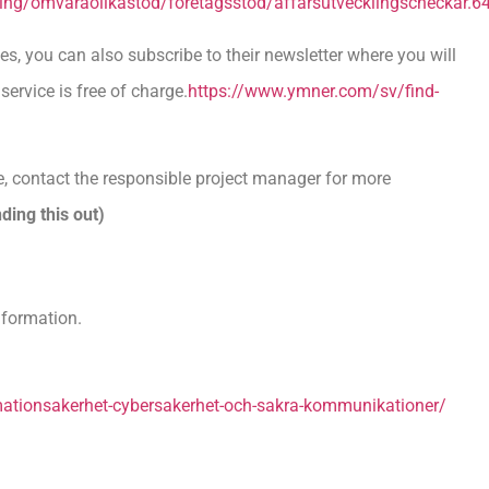
siering/omvaraolikastod/foretagsstod/affarsutvecklingscheckar.6
s, you can also subscribe to their newsletter where you will
service is free of charge.
https://www.ymner.com/sv/find-
, contact the responsible project manager for more
ding this out)
nformation.
tionsakerhet-cybersakerhet-och-sakra-kommunikationer/