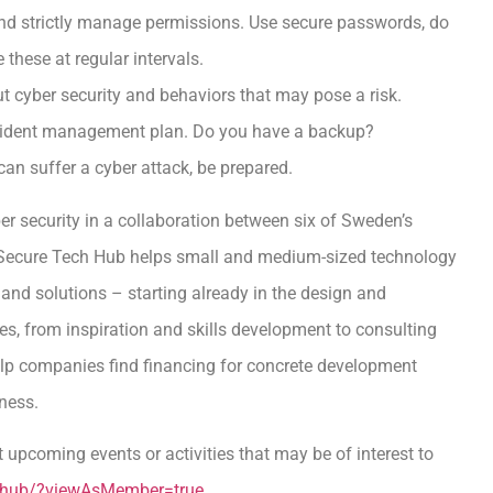
and strictly manage permissions. Use secure passwords, do
these at regular intervals.
t cyber security and behaviors that may pose a risk.
ncident management plan. Do you have a backup?
can suffer a cyber attack, be prepared.
er security in a collaboration between six of Sweden’s
n Secure Tech Hub helps small and medium-sized technology
nd solutions – starting already in the design and
es, from inspiration and skills development to consulting
help companies find financing for concrete development
iness.
 upcoming events or activities that may be of interest to
h-hub/?viewAsMember=true