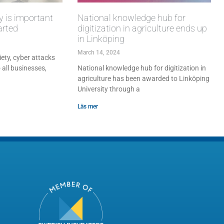
y is important
National knowledge hub for
arted
digitization in agriculture ends up
in Linköping
March 14, 2024
iety, cyber attacks
 all businesses,
National knowledge hub for digitization in
agriculture has been awarded to Linköping
University through a
Läs mer