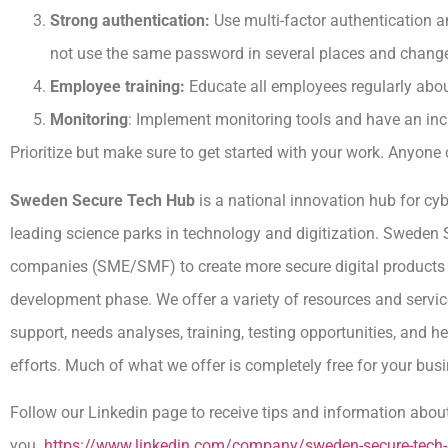
Strong authentication:
Use multi-factor authentication 
not use the same password in several places and change 
Employee training:
Educate all employees regularly abou
Monitoring
: Implement monitoring tools and have an i
Prioritize but make sure to get started with your work. Anyone 
Sweden Secure Tech Hub
is a national innovation hub for cyb
leading science parks in technology and digitization. Swede
companies (SME/SMF) to create more secure digital products a
development phase. We offer a variety of resources and servic
support, needs analyses, training, testing opportunities, and 
efforts. Much of what we offer is completely free for your bus
Follow our Linkedin page to receive tips and information about
you.
https://www.linkedin.com/company/sweden-secure-tec