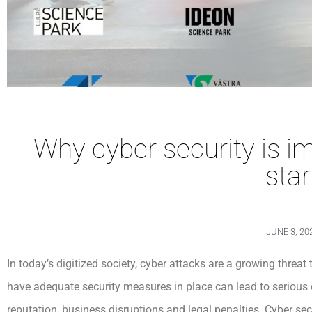
Why cyber security is i
sta
JUNE 3, 20
In today’s digitized society, cyber attacks are a growing threat t
have adequate security measures in place can lead to serious
reputation, business disruptions and legal penalties. Cyber ​​s