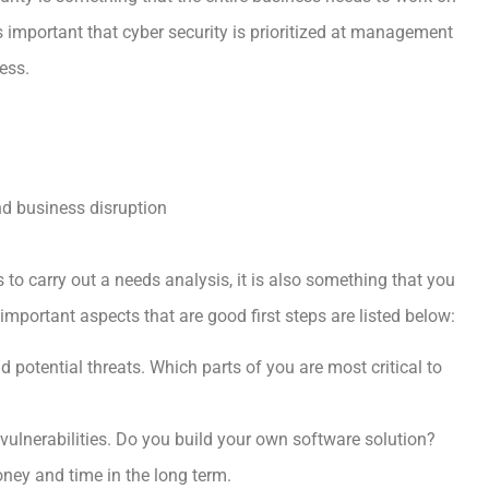
s important that cyber security is prioritized at management
ess.
nd business disruption
s to carry out a needs analysis, it is also something that you
mportant aspects that are good first steps are listed below:
d potential threats. Which parts of you are most critical to
vulnerabilities. Do you build your own software solution?
oney and time in the long term.