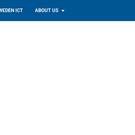
WEDEN ICT
ABOUT US