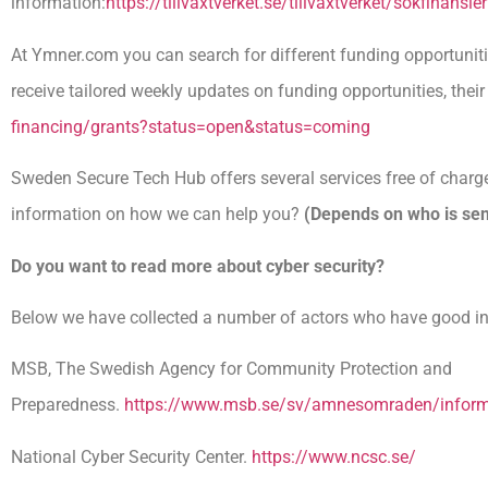
information:
https://tillvaxtverket.se/tillvaxtverket/sokfinan
At Ymner.com you can search for different funding opportunitie
receive tailored weekly updates on funding opportunities, their 
financing/grants?status=open&status=coming
Sweden Secure Tech Hub offers several services free of charge
information on how we can help you?
(Depends on who is sen
Do you want to read more about cyber security?
Below we have collected a number of actors who have good i
MSB, The Swedish Agency for Community Protection and
Preparedness.
https://www.msb.se/sv/amnesomraden/informa
National Cyber ​​Security Center.
https://www.ncsc.se/