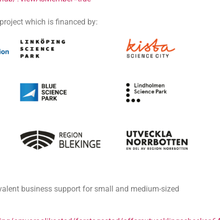
roject which is financed by:
ivalent business support for small and medium-sized