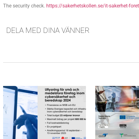
The security check.
https://sakerhetskollen.se/it-sakerhet-fore
DELA MED DINA VÄNNER