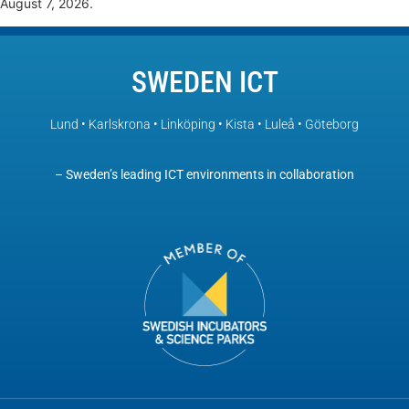
August 7, 2026.
SWEDEN ICT
Lund • Karlskrona • Linköping • Kista • Luleå • Göteborg
– Sweden’s leading ICT environments in collaboration