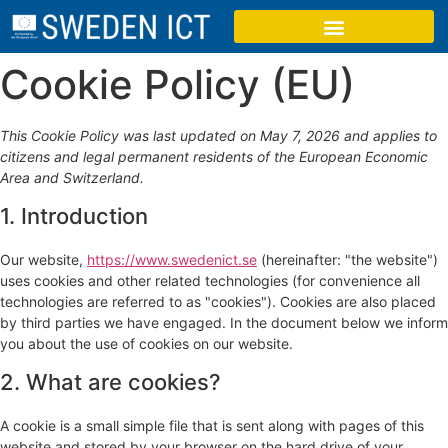
Cookie Policy (EU)
This Cookie Policy was last updated on May 7, 2026 and applies to
citizens and legal permanent residents of the European Economic
Area and Switzerland.
1. Introduction
Our website,
https://www.swedenict.se
(hereinafter: "the website")
uses cookies and other related technologies (for convenience all
technologies are referred to as "cookies"). Cookies are also placed
by third parties we have engaged. In the document below we inform
you about the use of cookies on our website.
2. What are cookies?
A cookie is a small simple file that is sent along with pages of this
website and stored by your browser on the hard drive of your