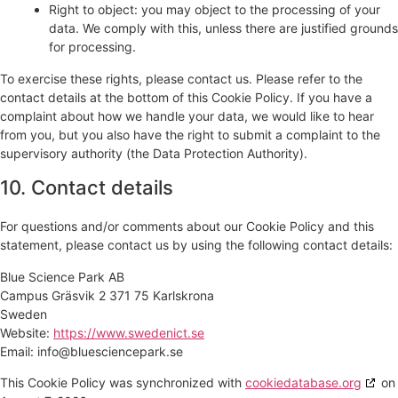
Right to object: you may object to the processing of your
data. We comply with this, unless there are justified grounds
for processing.
To exercise these rights, please contact us. Please refer to the
contact details at the bottom of this Cookie Policy. If you have a
complaint about how we handle your data, we would like to hear
from you, but you also have the right to submit a complaint to the
supervisory authority (the Data Protection Authority).
10. Contact details
For questions and/or comments about our Cookie Policy and this
statement, please contact us by using the following contact details:
Blue Science Park AB
Campus Gräsvik 2 371 75 Karlskrona
Sweden
Website:
https://www.swedenict.se
Email:
info@
bluesciencepark.se
This Cookie Policy was synchronized with
cookiedatabase.org
on