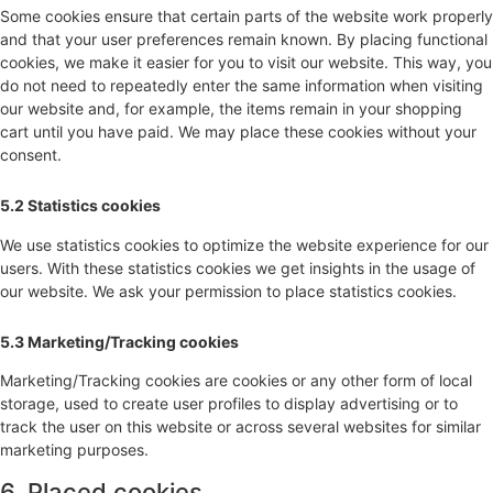
Some cookies ensure that certain parts of the website work properly
and that your user preferences remain known. By placing functional
cookies, we make it easier for you to visit our website. This way, you
do not need to repeatedly enter the same information when visiting
our website and, for example, the items remain in your shopping
cart until you have paid. We may place these cookies without your
consent.
5.2 Statistics cookies
We use statistics cookies to optimize the website experience for our
users. With these statistics cookies we get insights in the usage of
our website. We ask your permission to place statistics cookies.
5.3 Marketing/Tracking cookies
Marketing/Tracking cookies are cookies or any other form of local
storage, used to create user profiles to display advertising or to
track the user on this website or across several websites for similar
marketing purposes.
6. Placed cookies