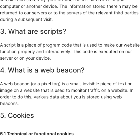
computer or another device. The information stored therein may be
returned to our servers or to the servers of the relevant third parties
during a subsequent visit.
3. What are scripts?
A script is a piece of program code that is used to make our website
function properly and interactively. This code is executed on our
server or on your device.
4. What is a web beacon?
A web beacon (or a pixel tag) is a small, invisible piece of text or
image on a website that is used to monitor traffic on a website. In
order to do this, various data about you is stored using web
beacons.
5. Cookies
5.1 Technical or functional cookies