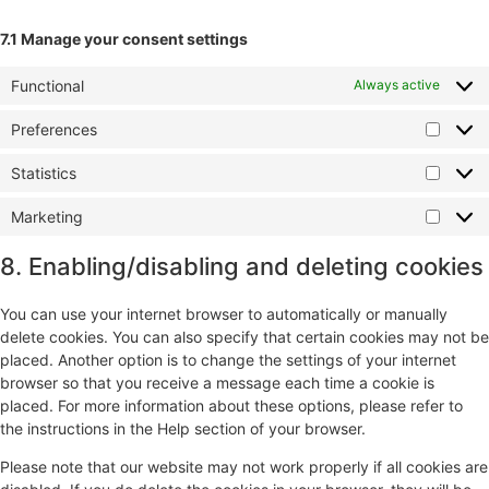
7.1 Manage your consent settings
Functional
Always active
Preferences
Statistics
Marketing
8. Enabling/disabling and deleting cookies
You can use your internet browser to automatically or manually
delete cookies. You can also specify that certain cookies may not be
placed. Another option is to change the settings of your internet
browser so that you receive a message each time a cookie is
placed. For more information about these options, please refer to
the instructions in the Help section of your browser.
Please note that our website may not work properly if all cookies are