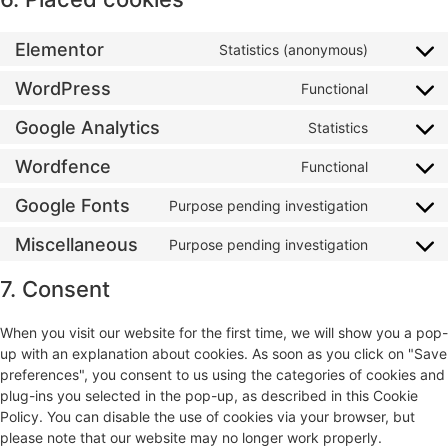
Elementor
Statistics (anonymous)
WordPress
Functional
Google Analytics
Statistics
Wordfence
Functional
Google Fonts
Purpose pending investigation
Miscellaneous
Purpose pending investigation
7. Consent
When you visit our website for the first time, we will show you a pop-
up with an explanation about cookies. As soon as you click on "Save
preferences", you consent to us using the categories of cookies and
plug-ins you selected in the pop-up, as described in this Cookie
Policy. You can disable the use of cookies via your browser, but
please note that our website may no longer work properly.