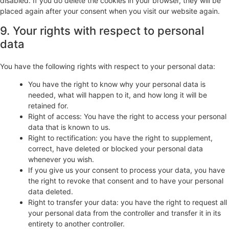
disabled. If you do delete the cookies in your browser, they will be
placed again after your consent when you visit our website again.
9. Your rights with respect to personal
data
You have the following rights with respect to your personal data:
You have the right to know why your personal data is
needed, what will happen to it, and how long it will be
retained for.
Right of access: You have the right to access your personal
data that is known to us.
Right to rectification: you have the right to supplement,
correct, have deleted or blocked your personal data
whenever you wish.
If you give us your consent to process your data, you have
the right to revoke that consent and to have your personal
data deleted.
Right to transfer your data: you have the right to request all
your personal data from the controller and transfer it in its
entirety to another controller.