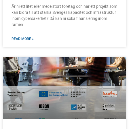
Är ni ett litet eller medelstort företag och har ett projekt som
kan bidra till att stärka Sveriges kapacitet och infrastruktur
inom cybersäkerhet? Då kan ni söka finansiering inom
ramen
READ MORE »