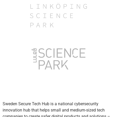
Sweden Secure Tech Hub is a national cybersecurity
innovation hub that helps small and medium-sized tech
companies to create safer digital products and solutions –