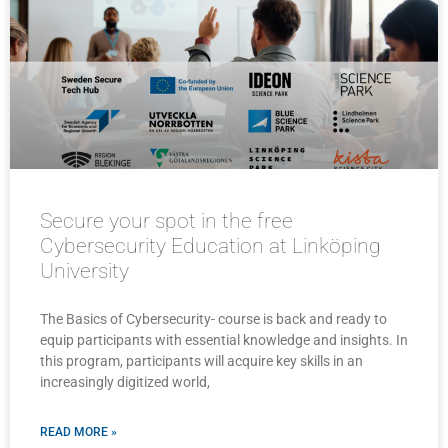
Secure your spot in the free
Cybersecurity Education at Linköping
University
The Basics of Cybersecurity- course is back and ready to
equip participants with essential knowledge and insights. In
this program, participants will acquire key skills in an
increasingly digitized world,
READ MORE »