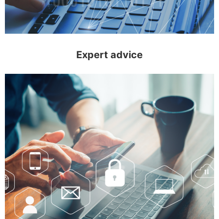
Expert advice