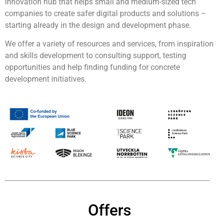
innovation hub that helps small and medium-sized tech
companies to create safer digital products and solutions –
starting already in the design and development phase.
We offer a variety of resources and services, from inspiration
and skills development to consulting support, testing
opportunities and help finding funding for concrete
development initiatives.
Offers