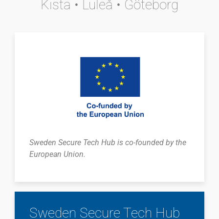
Kista • Luleå • Göteborg
Sweden Secure Tech Hub is co-founded by the
European Union.
Sweden Secure Tech Hub