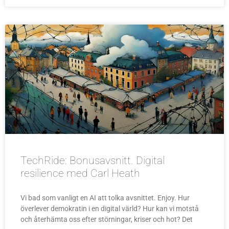
TechRide: Bonusavsnitt. Digital
resilience med Carl Heath
Vi bad som vanligt en AI att tolka avsnittet. Enjoy. Hur
överlever demokratin i en digital värld? Hur kan vi motstå
och återhämta oss efter störningar, kriser och hot? Det