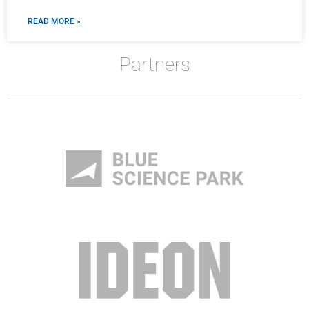
READ MORE »
Partners