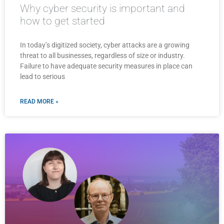
Why cyber security is important and
how to get started
In today’s digitized society, cyber attacks are a growing
threat to all businesses, regardless of size or industry.
Failure to have adequate security measures in place can
lead to serious
READ MORE »