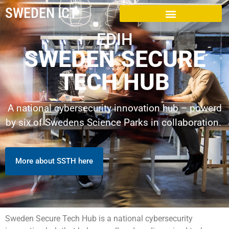
SWEDEN ICT
EDIH
SWEDEN SECURE
TECH HUB
A national cybersecurity innovation hub – powerd
by six of Swedens Science Parks in collaboration.
More about SSTH here
Sweden Secure Tech Hub is a national cybersecurity