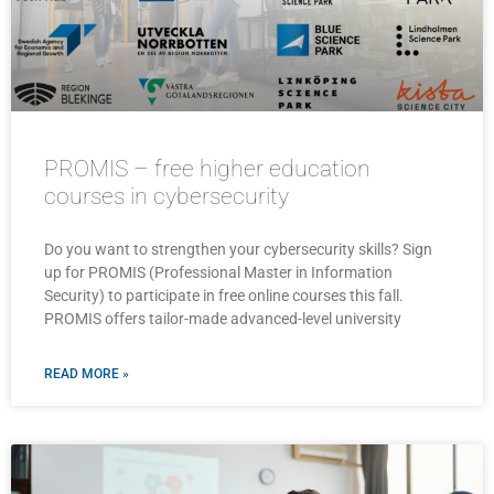
PROMIS – free higher education
courses in cybersecurity
Do you want to strengthen your cybersecurity skills? Sign
up for PROMIS (Professional Master in Information
Security) to participate in free online courses this fall.
PROMIS offers tailor-made advanced-level university
READ MORE »