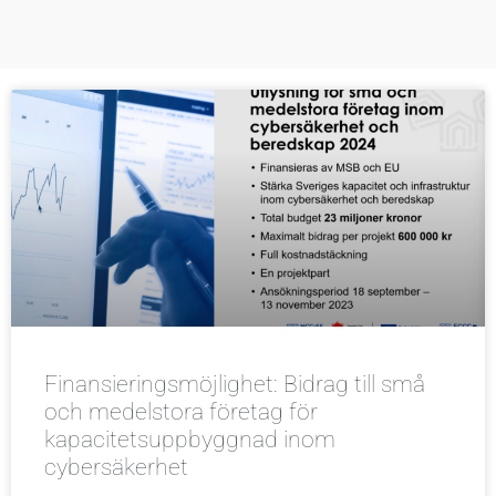
Finansieringsmöjlighet: Bidrag till små
och medelstora företag för
kapacitetsuppbyggnad inom
cybersäkerhet