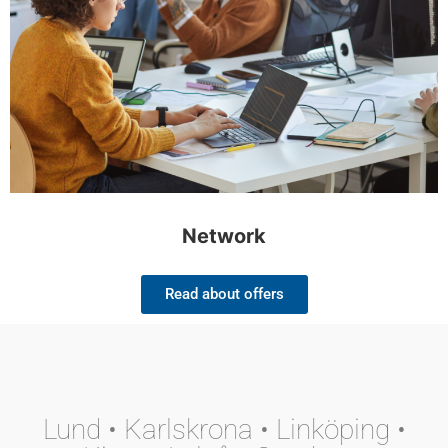
Network
Read about offers
Lund • Karlskrona • Linköping •