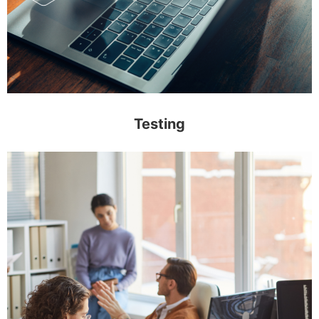
Testing