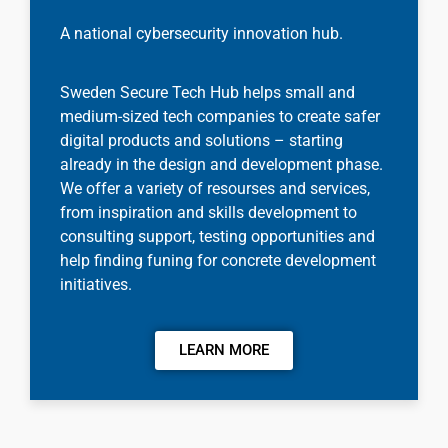
A national cybersecurity innovation hub.
Sweden Secure Tech Hub helps small and
medium-sized tech companies to create safer
digital products and solutions – starting
already in the design and development phase.
We offer a variety of resourses and services,
from inspiration and skills development to
consulting support, testing opportunities and
help finding funing for concrete development
initiatives.
LEARN MORE