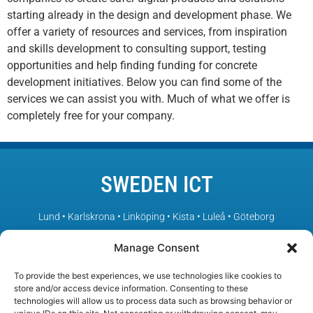
starting already in the design and development phase. We
offer a variety of resources and services, from inspiration
and skills development to consulting support, testing
opportunities and help finding funding for concrete
development initiatives. Below you can find some of the
services we can assist you with. Much of what we offer is
completely free for your company.
SWEDEN ICT
Lund • Karlskrona • Linköping • Kista • Luleå • Göteborg
Manage Consent
– Sweden’s leading ICT environments in collaboration
To provide the best experiences, we use technologies like cookies to
store and/or access device information. Consenting to these
technologies will allow us to process data such as browsing behavior or