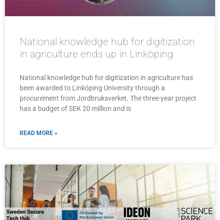
National knowledge hub for digitization
in agriculture ends up in Linköping
National knowledge hub for digitization in agriculture has
been awarded to Linköping University through a
procurement from Jordbruksverket. The three-year project
has a budget of SEK 20 million and is
READ MORE »