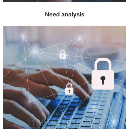
Need analysis