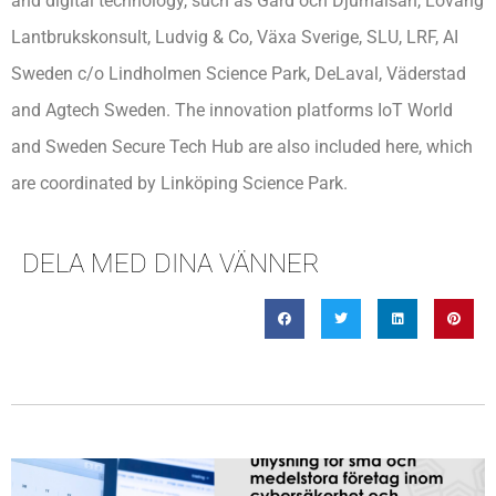
and digital technology, such as Gård och Djurhälsan, Lovang
Lantbrukskonsult, Ludvig & Co, Växa Sverige, SLU, LRF, AI
Sweden c/o Lindholmen Science Park, DeLaval, Väderstad
and Agtech Sweden. The innovation platforms IoT World
and Sweden Secure Tech Hub are also included here, which
are coordinated by Linköping Science Park.
DELA MED DINA VÄNNER