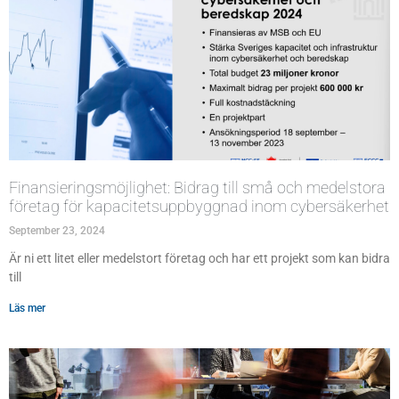
Finansieringsmöjlighet: Bidrag till små och medelstora
företag för kapacitetsuppbyggnad inom cybersäkerhet
September 23, 2024
Är ni ett litet eller medelstort företag och har ett projekt som kan bidra
till
Läs mer