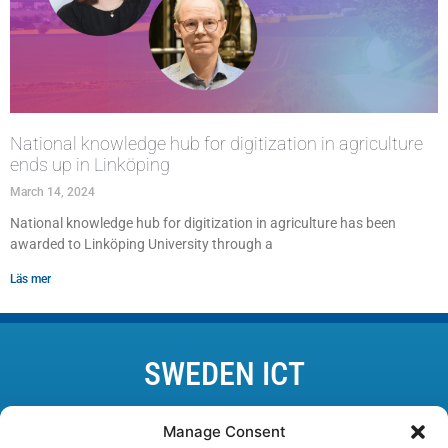
National knowledge hub for digitization in agriculture
ends up in Linköping
March 14, 2024
National knowledge hub for digitization in agriculture has been
awarded to Linköping University through a
Läs mer
SWEDEN ICT
Lund • Karlskrona • Linköping • Kista • Luleå • Göteborg
Manage Consent