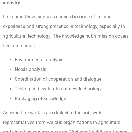
industry.
Linköping University was chosen because of its long
experience and strong presence in technology, especially in
agricultural technology. The knowledge hub’s mission covers
five main areas:
Environmental analysis
Needs analysis
Coordination of cooperation and dialogue
Testing and evaluation of new technology
Packaging of knowledge
An expert network is also linked to the hub, with
representatives from various organizations in agriculture