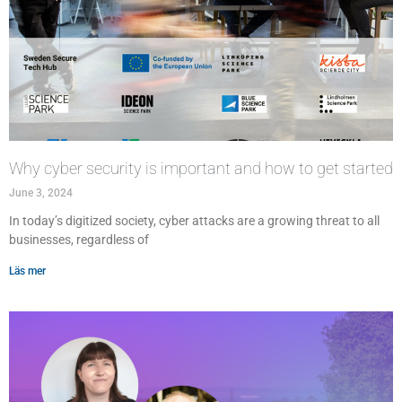
Why cyber security is important and how to get started
June 3, 2024
In today’s digitized society, cyber attacks are a growing threat to all
businesses, regardless of
Läs mer