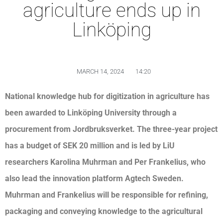
agriculture ends up in
Linköping
MARCH 14, 2024
14:20
National knowledge hub for digitization in agriculture has
been awarded to Linköping University through a
procurement from Jordbruksverket. The three-year project
has a budget of SEK 20 million and is led by LiU
researchers Karolina Muhrman and Per Frankelius, who
also lead the innovation platform Agtech Sweden.
Muhrman and Frankelius will be responsible for refining,
packaging and conveying knowledge to the agricultural