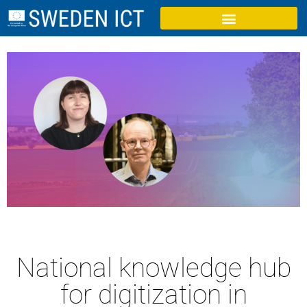
National knowledge hub
for digitization in