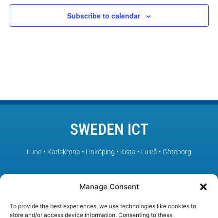
Subscribe to calendar
SWEDEN ICT
Lund • Karlskrona • Linköping • Kista • Luleå • Göteborg
– Sweden’s leading ICT environments in collaboration
Manage Consent
To provide the best experiences, we use technologies like cookies to
store and/or access device information. Consenting to these