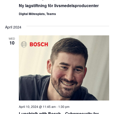
Ny lagstiftning för livsmedelsproducenter
Digital Mötesplats, Teams
April 2024
WED
10
April 10, 2024 @ 11:45 am
-
1:30 pm
Lunchtalk with Bosch – Cybersecurity for