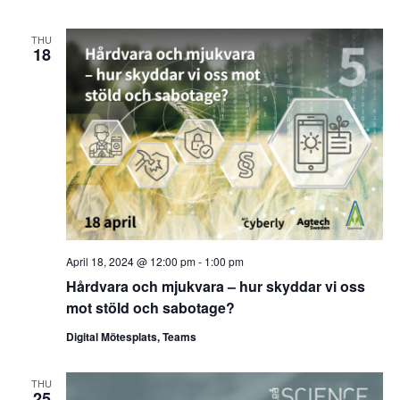
THU
18
April 18, 2024 @ 12:00 pm
-
1:00 pm
Hårdvara och mjukvara – hur skyddar vi oss
mot stöld och sabotage?
Digital Mötesplats, Teams
THU
25