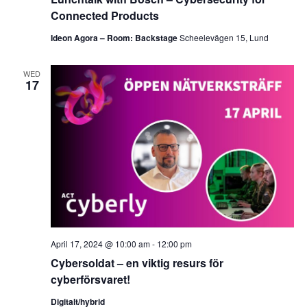
Connected Products
Ideon Agora – Room: Backstage
Scheelevägen 15, Lund
WED
17
April 17, 2024 @ 10:00 am
-
12:00 pm
Cybersoldat – en viktig resurs för
cyberförsvaret!
Digitalt/hybrid