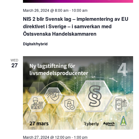
March 26, 2024 @ 8:00 am
-
10:00 am
NIS 2 blir Svensk lag – implementering av EU
direktivet i Sverige – i samverkan med
Östsvenska Handelskammaren
Digitalt/hybrid
WED
27
March 27, 2024 @ 12:00 pm
-
1:00 pm