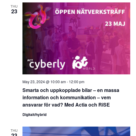
THU
23
May 23, 2024 @ 10:00 am
-
12:00 pm
Smarta och uppkopplade bilar – en massa
information och kommunikation – vem
ansvarar för vad? Med Actia och RiSE
Digitalt/hybrid
THU
23