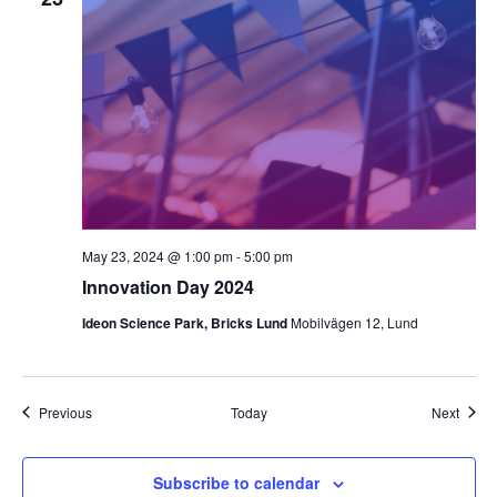
May 23, 2024 @ 1:00 pm
-
5:00 pm
Innovation Day 2024
Ideon Science Park, Bricks Lund
Mobilvägen 12, Lund
Events
Event
Previous
Today
Next
Subscribe to calendar