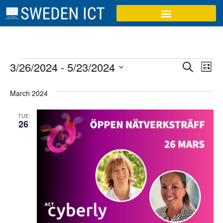
Event
Ev
3/26/2024
 - 
5/23/2024
Search
List
Select
Vi
Sear
date.
March 2024
Na
and
TUE
View
26
Navig