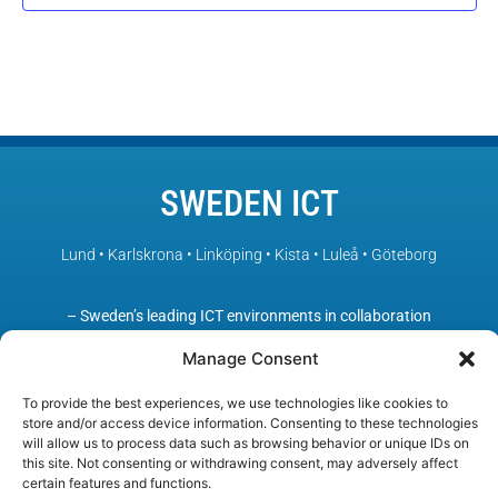
SWEDEN ICT
Lund • Karlskrona • Linköping • Kista • Luleå • Göteborg
– Sweden’s leading ICT environments in collaboration
Manage Consent
To provide the best experiences, we use technologies like cookies to
store and/or access device information. Consenting to these technologies
will allow us to process data such as browsing behavior or unique IDs on
this site. Not consenting or withdrawing consent, may adversely affect
certain features and functions.