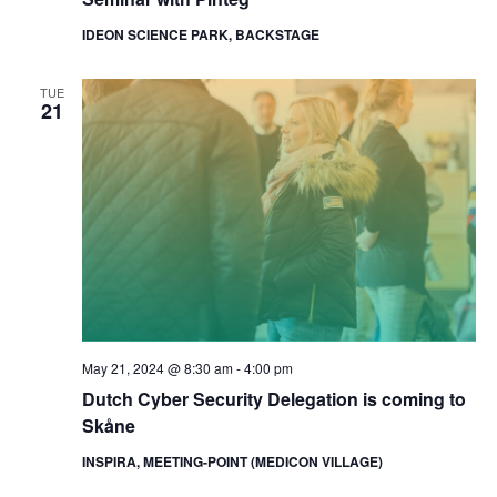
IDEON SCIENCE PARK, BACKSTAGE
TUE
21
May 21, 2024 @ 8:30 am
-
4:00 pm
Dutch Cyber Security Delegation is coming to
Skåne
INSPIRA, MEETING-POINT (MEDICON VILLAGE)