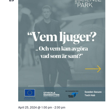
April 25, 2024 @ 1:00 pm
-
2:00 pm