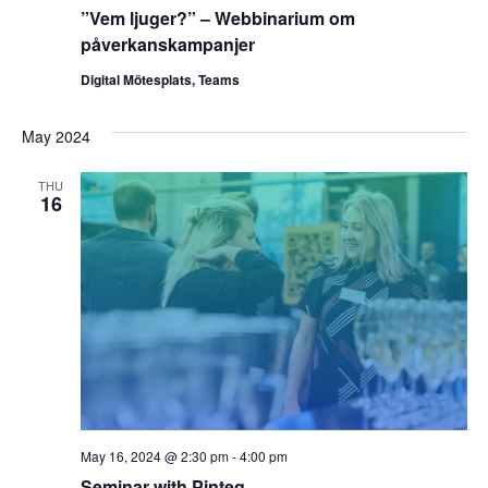
”Vem ljuger?” – Webbinarium om
påverkanskampanjer
Digital Mötesplats, Teams
May 2024
THU
16
May 16, 2024 @ 2:30 pm
-
4:00 pm
Seminar with Pinteg