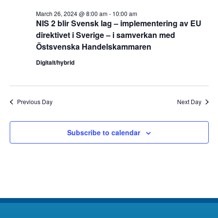
March 26, 2024 @ 8:00 am
-
10:00 am
NIS 2 blir Svensk lag – implementering av EU
direktivet i Sverige – i samverkan med
Östsvenska Handelskammaren
Digitalt/hybrid
Previous Day
Next Day
Subscribe to calendar