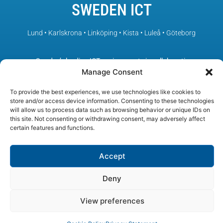
SWEDEN ICT
Lund • Karlskrona • Linköping • Kista • Luleå • Göteborg
– Sweden’s leading ICT environments in collaboration
Manage Consent
To provide the best experiences, we use technologies like cookies to
store and/or access device information. Consenting to these technologies
will allow us to process data such as browsing behavior or unique IDs on
this site. Not consenting or withdrawing consent, may adversely affect
certain features and functions.
Accept
Deny
View preferences
© SWEDEN ICT, All rights reserved