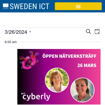
Event
Ev
3/26/2024
Search
Day
Select
Vi
Sear
date.
8:00 am
Na
and
View
Navig