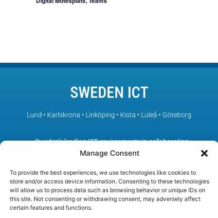
Digital Mötesplats, Teams
SWEDEN ICT
Lund • Karlskrona • Linköping • Kista • Luleå • Göteborg
– Sweden’s leading ICT environments in collaboration
Manage Consent
To provide the best experiences, we use technologies like cookies to
store and/or access device information. Consenting to these technologies
will allow us to process data such as browsing behavior or unique IDs on
this site. Not consenting or withdrawing consent, may adversely affect
certain features and functions.