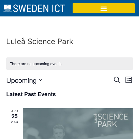
Luleå Science Park
There are no upcoming events.
Event
Ev
Upcoming
Search
List
Select
Vi
Sear
date.
Latest Past Events
Na
and
APR
View
25
2024
Navig