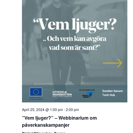
April 25, 2024 @ 1:00 pm
-
2:00 pm
”Vem ljuger?” – Webbinarium om
påverkanskampanjer