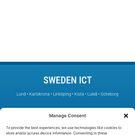
SWEDEN ICT
Lund • Karlskrona • Linköping • Kista • Luleå • Göteborg
– Sweden’s leading ICT environments in collaboration
Manage Consent
To provide the best experiences, we use technologies like cookies to
store and/or access device information. Consenting to these