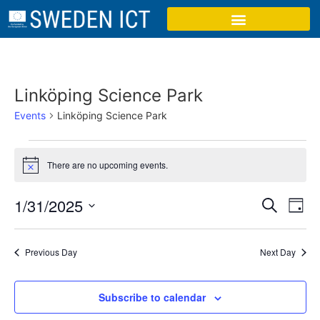
Linköping Science Park
Events
Linköping Science Park
There are no upcoming events.
Notice
Event
Ev
1/31/2025
Search
Day
Select
Vi
Sear
date.
Na
Previous Day
Next Day
and
View
Subscribe to calendar
Navig