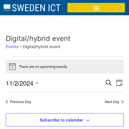
Digital/hybrid event
Events
Digital/hybrid event
There are no upcoming events.
Notice
Event
Ev
11/2/2024
Search
Day
Select
Vi
Sear
date.
Na
Previous Day
Next Day
and
View
Subscribe to calendar
Navig