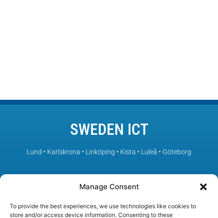
SWEDEN ICT
Lund • Karlskrona • Linköping • Kista • Luleå • Göteborg
– Sweden’s leading ICT environments in collaboration
Manage Consent
To provide the best experiences, we use technologies like cookies to
store and/or access device information. Consenting to these