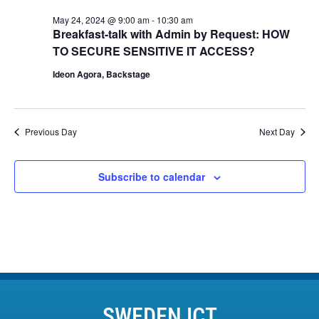
May 24, 2024 @ 9:00 am
-
10:30 am
Breakfast-talk with Admin by Request: HOW
TO SECURE SENSITIVE IT ACCESS?
Ideon Agora, Backstage
Previous Day
Next Day
Subscribe to calendar
SWEDEN ICT