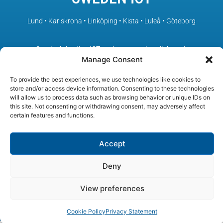
Lund • Karlskrona • Linköping • Kista • Luleå • Göteborg
– Sweden’s leading ICT environments in collaboration
Manage Consent
To provide the best experiences, we use technologies like cookies to
store and/or access device information. Consenting to these technologies
will allow us to process data such as browsing behavior or unique IDs on
this site. Not consenting or withdrawing consent, may adversely affect
certain features and functions.
Accept
Deny
View preferences
© SWEDEN ICT, All rights reserved
Cookie Policy
Privacy Statement