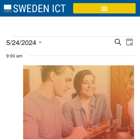
Event
Ev
5/24/2024
Search
Day
Select
Vi
Sear
date.
9:00 am
Na
and
View
Navig