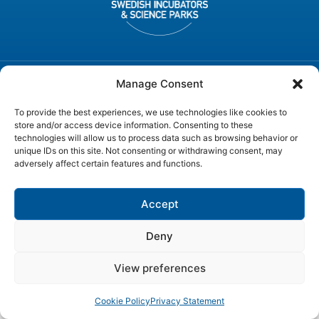
Manage Consent
© SWEDEN ICT, All rights reserved
To provide the best experiences, we use technologies like cookies to
store and/or access device information. Consenting to these
technologies will allow us to process data such as browsing behavior or
unique IDs on this site. Not consenting or withdrawing consent, may
adversely affect certain features and functions.
Accept
Deny
View preferences
Cookie Policy
Privacy Statement