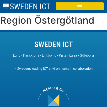
Region Östergötland
SWEDEN ICT
Lund • Karlskrona • Linköping • Kista • Luleå • Göteborg
– Sweden’s leading ICT environments in collaboration