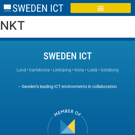
NKT
SWEDEN ICT
Lund • Karlskrona • Linköping • Kista • Luleå • Göteborg
– Sweden’s leading ICT environments in collaboration