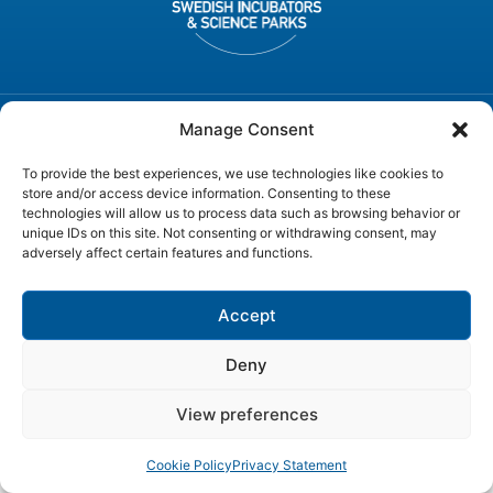
Manage Consent
© SWEDEN ICT, All rights reserved
To provide the best experiences, we use technologies like cookies to
store and/or access device information. Consenting to these
technologies will allow us to process data such as browsing behavior or
unique IDs on this site. Not consenting or withdrawing consent, may
adversely affect certain features and functions.
Accept
Deny
View preferences
Cookie Policy
Privacy Statement