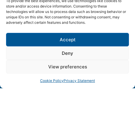
To provide the best experiences, we use technologies like cookies to
store and/or access device information. Consenting to these
technologies will allow us to process data such as browsing behavior or
SWEDEN ICT
unique IDs on this site. Not consenting or withdrawing consent, may
adversely affect certain features and functions.
Lund • Karlskrona • Linköping • Kista • Luleå • Göteborg
Accept
– Sweden’s leading ICT environments in collaboration
Deny
View preferences
Cookie Policy
Privacy Statement