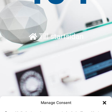
Till startsidan
Manage Consent