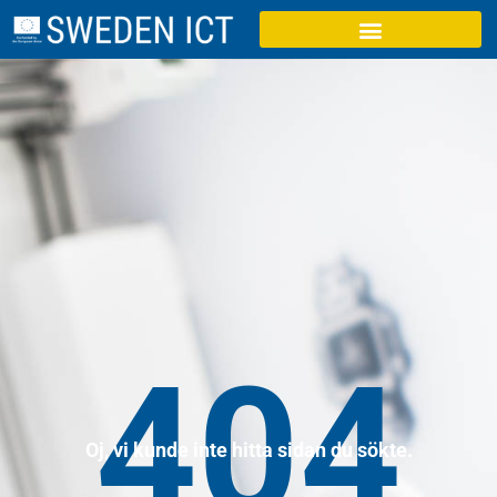
404
Oj, vi kunde inte hitta sidan du sökte.