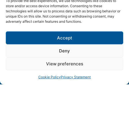
To provide the best experiences, we use technologies like cookies to
store and/or access device information. Consenting to these
technologies will allow us to process data such as browsing behavior or
SWEDEN ICT
unique IDs on this site. Not consenting or withdrawing consent, may
adversely affect certain features and functions.
Lund • Karlskrona • Linköping • Kista • Luleå • Göteborg
Accept
– Sweden’s leading ICT environments in collaboration
Deny
View preferences
Cookie Policy
Privacy Statement