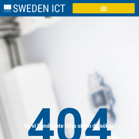
404
Oj, vi kunde inte hitta sidan du sökte.