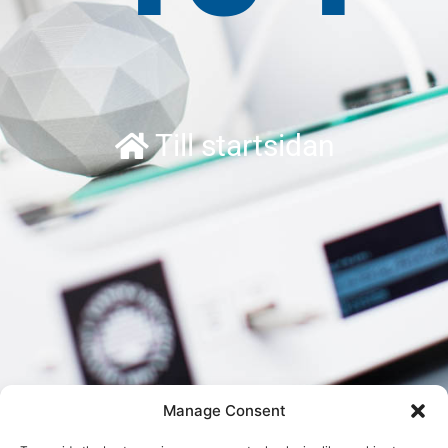
Till startsidan
Manage Consent